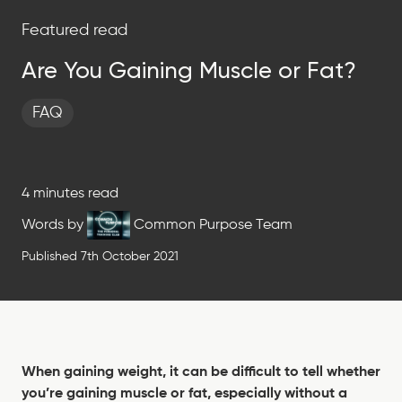
Featured read
Are You Gaining Muscle or Fat?
FAQ
4 minutes read
Words by
Common Purpose Team
Published 7th October 2021
When gaining weight, it can be difficult to tell whether
you’re gaining muscle or fat, especially without a