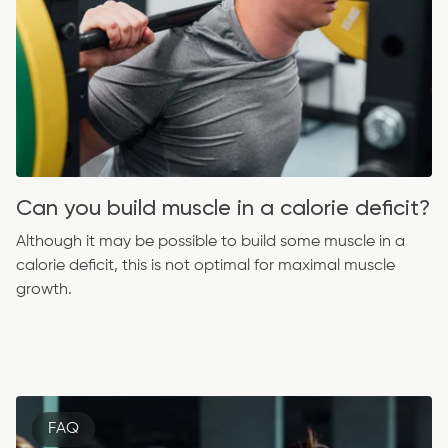
Can you build muscle in a calorie deficit?
Although it may be possible to build some muscle in a
calorie deficit, this is not optimal for maximal muscle
growth.
FAQ