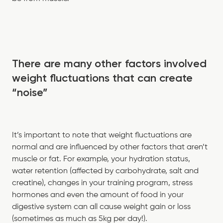
There are many other factors involved
weight fluctuations that can create
“noise”
It’s important to note that weight fluctuations are
normal and are influenced by other factors that aren’t
muscle or fat. For example, your hydration status,
water retention (affected by carbohydrate, salt and
creatine), changes in your training program, stress
hormones and even the amount of food in your
digestive system can all cause weight gain or loss
(sometimes as much as 5kg per day!).