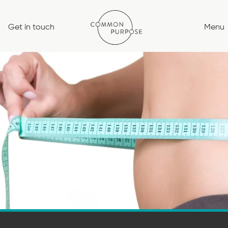
Skip
to
Get in touch
Menu
content