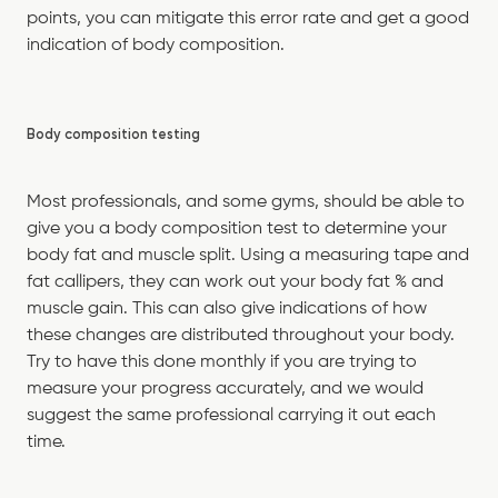
points, you can mitigate this error rate and get a good
indication of body composition.
Body composition testing
Most professionals, and some gyms, should be able to
give you a body composition test to determine your
body fat and muscle split. Using a measuring tape and
fat callipers, they can work out your body fat % and
muscle gain. This can also give indications of how
these changes are distributed throughout your body.
Try to have this done monthly if you are trying to
measure your progress accurately, and we would
suggest the same professional carrying it out each
time.