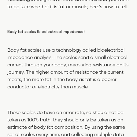
to be sure whether it is fat or muscle, here’s how to tell.
Body fat scales (bioelectrical impedance)
Body fat scales use a technology called bioelectrical
impedance analysis. The scales send a small electrical
current through your body, measuring resistance on its
journey. The higher amount of resistance the current
meets, the more fat in the body as fat is a poorer
conductor of electricity than muscle.
These scales do have an error rate, so should not be
taken as 100% truth, they should only be taken as an
estimate of body fat composition. By using the same
set of scales every time, and collecting multiple data