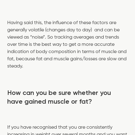
Having said this, the influence of these factors are
generally volatile (changes day to day) and can be
viewed as “noise”. So tracking averages and trends
over time is the best way to get a more accurate
indication of body composition in terms of muscle and
fat, because fat and muscle gains/losses are slow and
steady.
How can you be sure whether you
have gained muscle or fat?
If you have recognised that you are consistently
increasing in weight over several months and you want