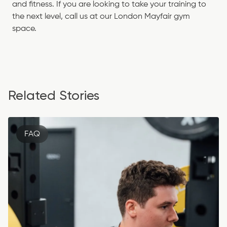
and fitness. If you are looking to take your training to
the next level,
call us
at our London Mayfair gym
space.
Related Stories
FAQ