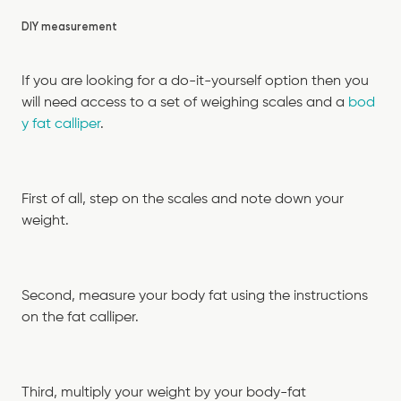
DIY measurement
If you are looking for a do-it-yourself option then you
will need access to a set of weighing scales and a
bod
y fat calliper
.
First of all, step on the scales and note down your
weight.
Second, measure your body fat using the instructions
on the fat calliper.
Third, multiply your weight by your body-fat