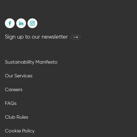
Sign up to our newsletter
Sustainability Manifesto
Our Services
Careers
FAQs
Club Rules
Cookie Policy