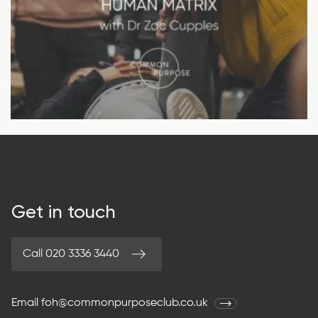
Get in touch
Call 020 3336 3440
Email
foh@commonpurposeclub.co.uk