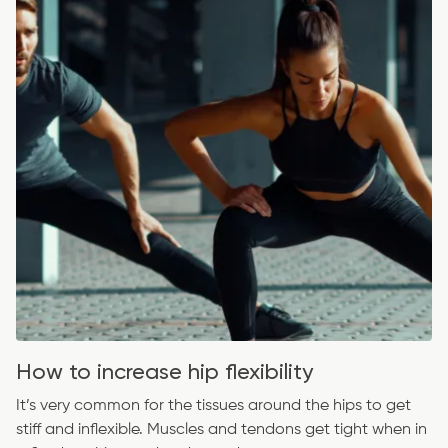
How to increase hip flexibility
It’s very common for the tissues around the hips to get
stiff and inflexible. Muscles and tendons get tight when in