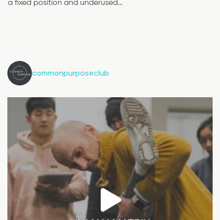
a fixed position and underused…
commonpurposeclub