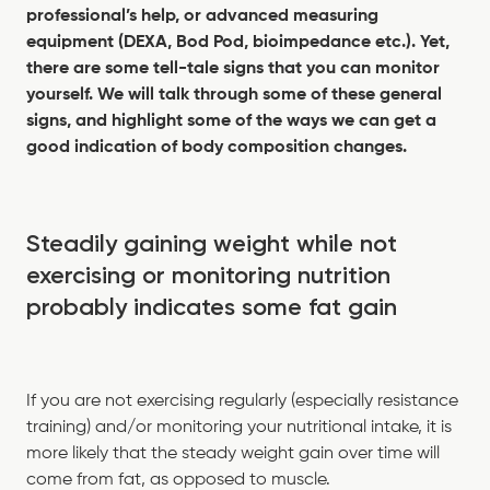
professional’s help, or advanced measuring
equipment (DEXA, Bod Pod, bioimpedance etc.). Yet,
there are some tell-tale signs that you can monitor
yourself. We will talk through some of these general
signs, and highlight some of the ways we can get a
good indication of body composition changes.
Steadily gaining weight while not
exercising or monitoring nutrition
probably indicates some fat gain
If you are not exercising regularly (especially resistance
training) and/or monitoring your nutritional intake, it is
more likely that the steady weight gain over time will
come from fat, as opposed to muscle.