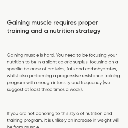
Gaining muscle requires proper
training and a nutrition strategy
Gaining muscle is hard. You need to be focusing your
nutrition to be in a slight caloric surplus, focusing on a
specific balance of proteins, fats and carbohydrates,
whilst also performing a progressive resistance training
program with enough intensity and frequency (we
suggest at least three times a week).
If you are not adhering to this style of nutrition and
training program, it is unlikely an increase in weight will
be from muscle.