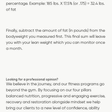
percentage. Example: 185 lbs. X 17.5% (or .175) = 32.4 lbs.
of fat
Finally, subtract the amount of fat (in pounds) from the
bodyweight you measured first. This final sum will leave
you with your lean weight which you can monitor once
a month.
Looking for a professional opinion?
We believe in the journey, and our fitness programs go
beyond the gym. By focusing on our four pillars
balanced nutrition, progressive and engaging exercise,
recovery and restoration alongside mindset we help
bring our clients to a new level of confidence, ability