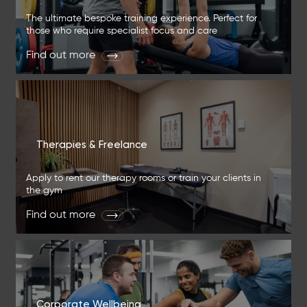
The ultimate bespoke training experience. Perfect for
those who require specialist focus and care
Find out more
Therapies & Freelance
Apply to rent our therapy rooms or train your clients in
the gym
Find out more
Corporate Wellbeing