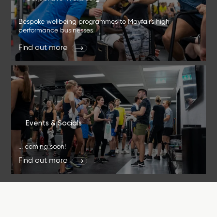
Bespoke wellbeing programmes to Mayfair's high
performance businesses
Find out more
Events & Socials
... coming soon!
Find out more