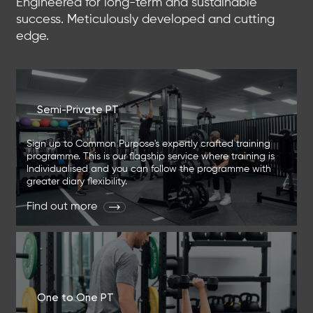
Engineered for long-term and sustainable
success. Meticulously developed and cutting
edge.
Semi-Private PT
Sign up to Common Purpose's expertly crafted training
programme. This is our flagship service where training is
Individualised and you can follow the programme with
greater diary flexibility.
Find out more
One to One PT