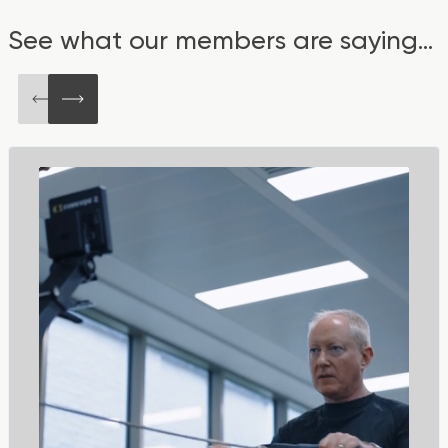
See what our members are saying...