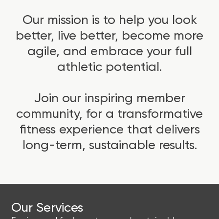
Our mission is to help you look
better, live better, become more
agile, and embrace your full
athletic potential.
Join our inspiring member
community, for a transformative
fitness experience that delivers
long-term, sustainable results.
Our Services