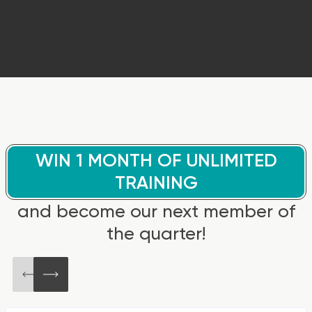
WIN 1 MONTH OF UNLIMITED
TRAINING
and become our next member of
the quarter!