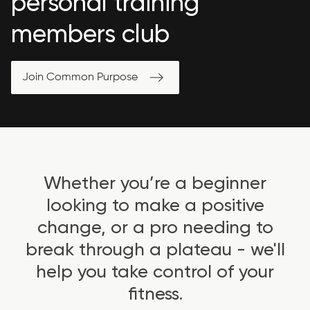
personal training
members club
Join Common Purpose
Whether you’re a beginner
looking to make a positive
change, or a pro needing to
break through a plateau - we'll
help you take control of your
fitness.