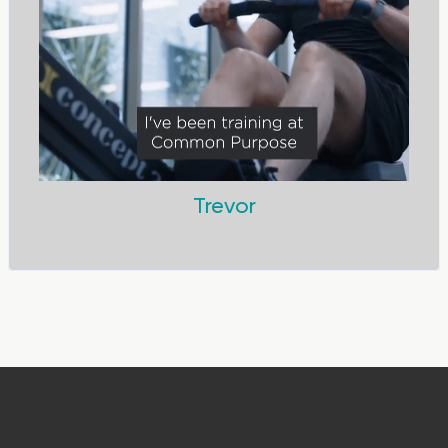
Trevor