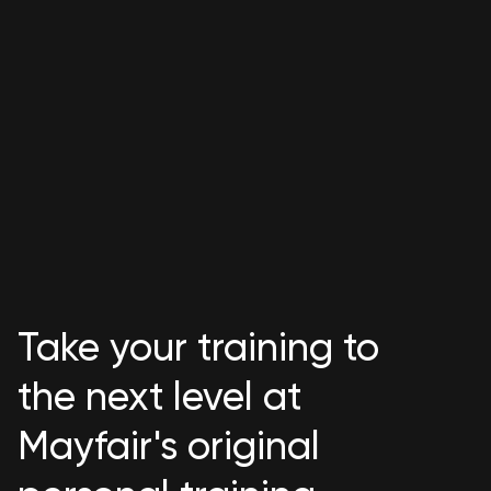
Take your training to
the next level at
Mayfair's original