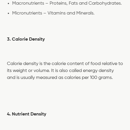
Macronutrients – Proteins, Fats and Carbohydrates.
Micronutrients – Vitamins and Minerals.
3. Calorie Density
Calorie density is the calorie content of food relative to
its weight or volume. It is also called energy density
and is usually measured as calories per 100 grams.
4. Nutrient Density