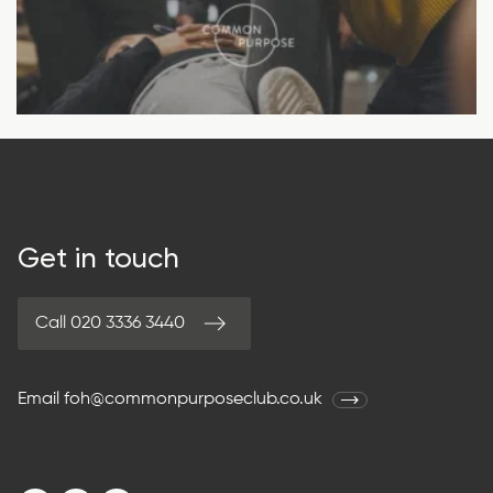
Get in touch
Call 020 3336 3440
Email
foh@commonpurposeclub.co.uk