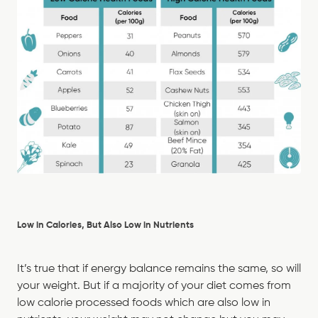
Low in Calories, But Also Low in Nutrients
It’s true that if energy balance remains the same, so will
your weight. But if a majority of your diet comes from
low calorie processed foods which are also low in