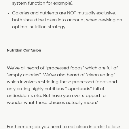
system function for example).
Calories and nutrients are NOT mutually exclusive,
both should be taken into account when devising an
optimal nutrition strategy.
Nutrition Confusion
We’ve all heard of “processed foods” which are full of
“empty calories”. We’ve also heard of “clean eating”
which involves restricting these processed foods and
only eating highly nutritious “superfoods” full of
antioxidants etc. But have you ever stopped to
wonder what these phrases actually mean?
Furthermore, do you need to eat clean in order to lose