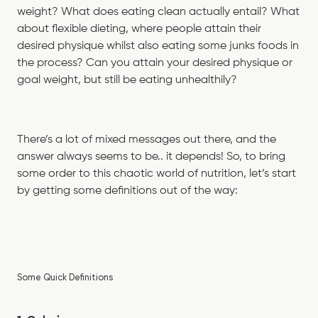
weight? What does eating clean actually entail? What
about flexible dieting, where people attain their
desired physique whilst also eating some junks foods in
the process? Can you attain your desired physique or
goal weight, but still be eating unhealthily?
There’s a lot of mixed messages out there, and the
answer always seems to be.. it depends! So, to bring
some order to this chaotic world of nutrition, let’s start
by getting some definitions out of the way:
Some Quick Definitions