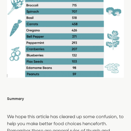
Summary
We hope this article has cleared up some confusion, to
help you make better food choices henceforth.
Remember these are general rules of thumb and