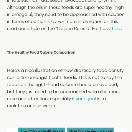
in fats such as nuts, seeds, avocados and (oily) fish.
Although the oils in these foods are super healthy (high
in omega 3), they need to be approached with caution
in terms of portion size. For more information on this
read our article on the ‘Golden Rules of Fat Loss’
here
.
The Healthy Food Calorie Comparison
Here’s a nice illustration of how drastically food density
can differ amongst health foods. This is not to say the
foods on the right-hand column should be avoided,
but they just need to be approached with a bit more
care and attention, especially if
your goal
is to
maintain or lose weight.