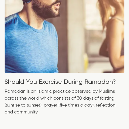
Should You Exercise During Ramadan?
Ramadan is an Islamic practice observed by Muslims
across the world which consists of 30 days of fasting
(sunrise to sunset), prayer (five times a day), reflection
and community.