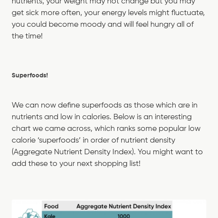
nutrients, your weight may not change but you may
get sick more often, your energy levels might fluctuate,
you could become moody and will feel hungry all of
the time!
Superfoods!
We can now define superfoods as those which are in
nutrients and low in calories. Below is an interesting
chart we came across, which ranks some popular low
calorie ‘superfoods’ in order of nutrient density
(Aggregate Nutrient Density Index). You might want to
add these to your next shopping list!