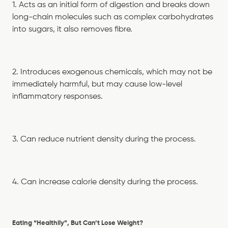
1. Acts as an initial form of digestion and breaks down
long-chain molecules such as complex carbohydrates
into sugars, it also removes fibre.
2. Introduces exogenous chemicals, which may not be
immediately harmful, but may cause low-level
inflammatory responses.
3. Can reduce nutrient density during the process.
4. Can increase calorie density during the process.
Eating “Healthily”, But Can’t Lose Weight?