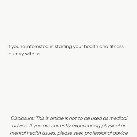
If you’re interested in starting your health and fitness
journey with us…
Disclosure: This is article is not to be used as medical
advice. If you are currently experiencing physical or
mental health issues, please seek professional advice