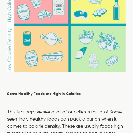
Some Healthy Foods are High in Calories
This is a trap we see a lot of our clients fall into! Some
seemingly healthy foods can pack a punch when it
comes to calorie density. These are usually foods high