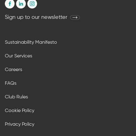
Sign up to our newsletter
Sustainability Manifesto
Our Services
Careers
FAQs
Club Rules
Cookie Policy
Privacy Policy