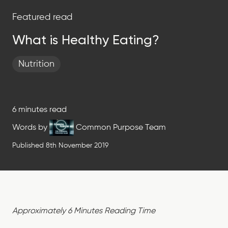
Featured read
What is Healthy Eating?
Nutrition
6 minutes read
Words by
Common Purpose Team
Published 8th November 2019
Approximately 6 Minutes Reading Time