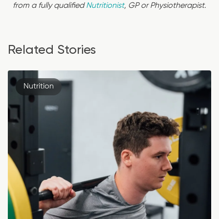
from a fully qualified
Nutritionist
, GP or Physiotherapist.
Related Stories
Nutrition