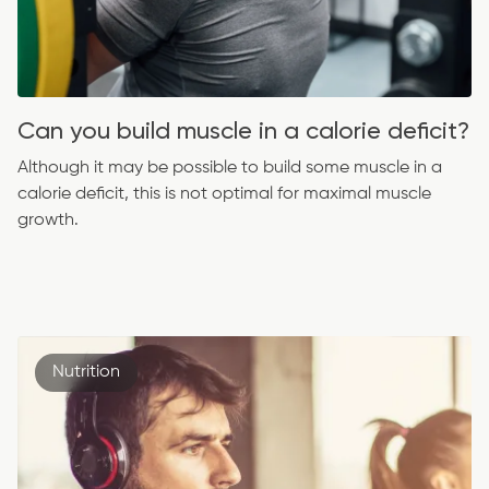
Can you build muscle in a calorie deficit?
Although it may be possible to build some muscle in a
calorie deficit, this is not optimal for maximal muscle
growth.
Nutrition