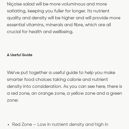
Niçoise salad will be more voluminous and more
satiating, keeping you fuller for longer. Its nutrient
quality and density will be higher and will provide more
essential vitamins, minerals and fibre, which are all
crucial for health and wellbeing.
A Useful Guide
We’ve put together a useful guide to help you make
smarter food choices taking calorie and nutrient
density into consideration. As you can see here, there is
a red zone, an orange zone, a yellow zone and a green
zone:
Red Zone – Low in nutrient density and high in