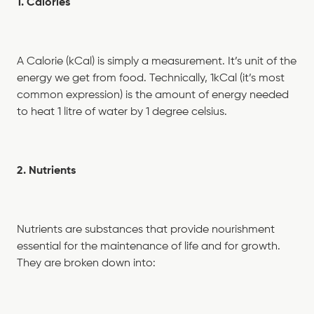
1. Calories
A Calorie (kCal) is simply a measurement. It’s unit of the
energy we get from food. Technically, 1kCal (it’s most
common expression) is the amount of energy needed
to heat 1 litre of water by 1 degree celsius.
2. Nutrients
Nutrients are substances that provide nourishment
essential for the maintenance of life and for growth.
They are broken down into: