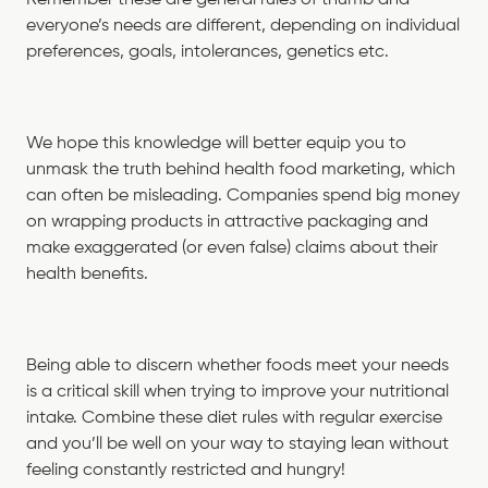
everyone’s needs are different, depending on individual
preferences, goals, intolerances, genetics etc.
We hope this knowledge will better equip you to
unmask the truth behind health food marketing, which
can often be misleading. Companies spend big money
on wrapping products in attractive packaging and
make exaggerated (or even false) claims about their
health benefits.
Being able to discern whether foods meet your needs
is a critical skill when trying to improve your nutritional
intake. Combine these diet rules with regular exercise
and you’ll be well on your way to staying lean without
feeling constantly restricted and hungry!