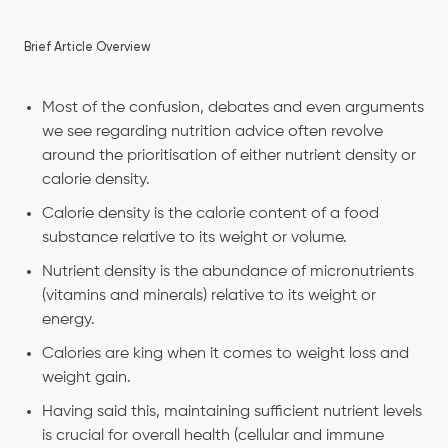
Brief Article Overview
Most of the confusion, debates and even arguments
we see regarding nutrition advice often revolve
around the prioritisation of either nutrient density or
calorie density.
Calorie density is the calorie content of a food
substance relative to its weight or volume.
Nutrient density is the abundance of micronutrients
(vitamins and minerals) relative to its weight or
energy.
Calories are king when it comes to weight loss and
weight gain.
Having said this, maintaining sufficient nutrient levels
is crucial for overall health (cellular and immune