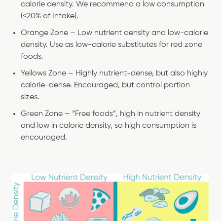
calorie density. We recommend a low consumption
(<20% of Intake).
Orange Zone – Low nutrient density and low-calorie
density. Use as low-calorie substitutes for red zone
foods.
Yellows Zone – Highly nutrient-dense, but also highly
calorie-dense. Encouraged, but control portion
sizes.
Green Zone – “Free foods”, high in nutrient density
and low in calorie density, so high consumption is
encouraged.