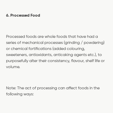
6. Processed Food
Processed foods are whole foods that have had a
series of mechanical processes (grinding / powdering)
or chemical fortifications (added colouring,
sweeteners, antioxidants, anticaking agents etc.), to
purposefully alter their consistency, flavour, shelf life or
volume.
Note: The act of processing can affect foods in the
following ways: