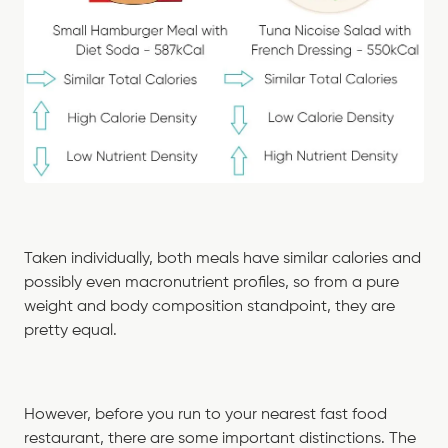
Taken individually, both meals have similar calories and
possibly even macronutrient profiles, so from a pure
weight and body composition standpoint, they are
pretty equal.
However, before you run to your nearest fast food
restaurant, there are some important distinctions. The