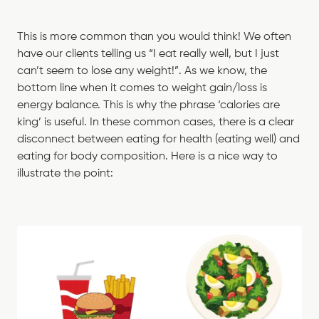
This is more common than you would think! We often
have our clients telling us “I eat really well, but I just
can’t seem to lose any weight!”. As we know, the
bottom line when it comes to weight gain/loss is
energy balance. This is why the phrase ‘calories are
king’ is useful. In these common cases, there is a clear
disconnect between eating for health (eating well) and
eating for body composition. Here is a nice way to
illustrate the point: