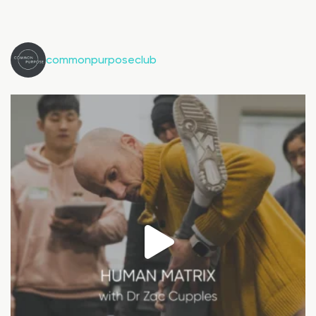
commonpurposeclub