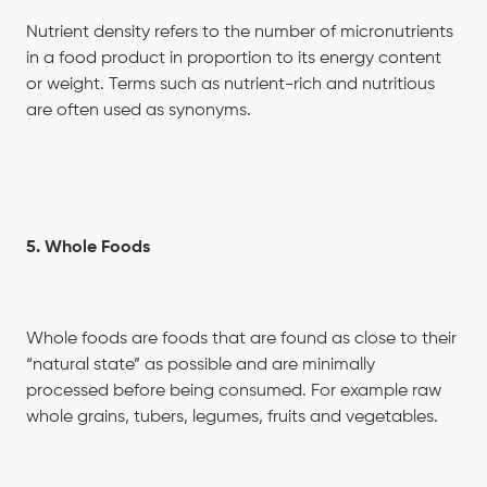
Nutrient density refers to the number of micronutrients
in a food product in proportion to its energy content
or weight. Terms such as nutrient-rich and nutritious
are often used as synonyms.
5. Whole Foods
Whole foods are foods that are found as close to their
“natural state” as possible and are minimally
processed before being consumed. For example raw
whole grains, tubers, legumes, fruits and vegetables.