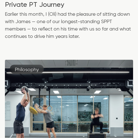
Private PT Journey
Earlier this month, I (Oli) had the pleasure of sitting down
with James — one of our longest-standing SPPT
members — to reflect on his time with us so far and what
continues to drive him years later.
Philosophy