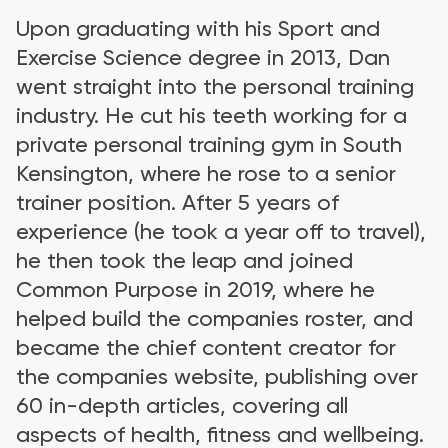
Upon graduating with his Sport and
Exercise Science degree in 2013, Dan
went straight into the personal training
industry. He cut his teeth working for a
private personal training gym in South
Kensington, where he rose to a senior
trainer position. After 5 years of
experience (he took a year off to travel),
he then took the leap and joined
Common Purpose in 2019, where he
helped build the companies roster, and
became the chief content creator for
the companies website, publishing over
60 in-depth articles, covering all
aspects of health, fitness and wellbeing.