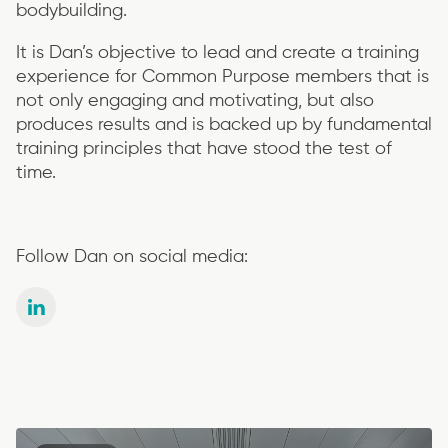
bodybuilding.
It is Dan’s objective to lead and create a training
experience for Common Purpose members that is
not only engaging and motivating, but also
produces results and is backed up by fundamental
training principles that have stood the test of
time.
Follow Dan on social media: