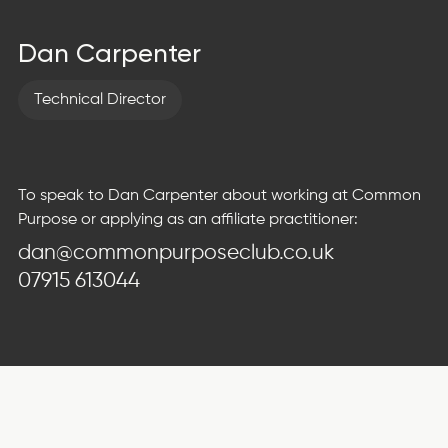
Dan Carpenter
Technical Director
To speak to Dan Carpenter about working at Common
Purpose or applying as an affiliate practitioner:
dan@commonpurposeclub.co.uk
07915 613044