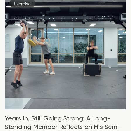
Exercise
Years In, Still Going Strong: A Long-
Standing Member Reflects on His Semi-