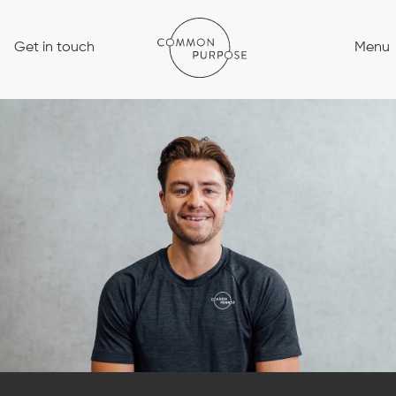
Skip
to
Get in touch
Menu
content