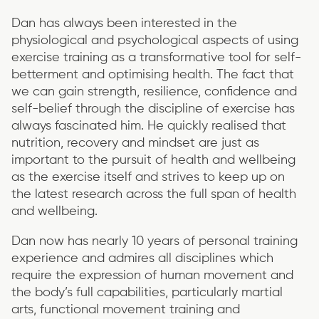
Dan has always been interested in the
physiological and psychological aspects of using
exercise training as a transformative tool for self-
betterment and optimising health. The fact that
we can gain strength, resilience, confidence and
self-belief through the discipline of exercise has
always fascinated him. He quickly realised that
nutrition, recovery and mindset are just as
important to the pursuit of health and wellbeing
as the exercise itself and strives to keep up on
the latest research across the full span of health
and wellbeing.
Dan now has nearly 10 years of personal training
experience and admires all disciplines which
require the expression of human movement and
the body’s full capabilities, particularly martial
arts, functional movement training and