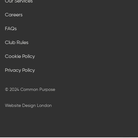
Our Services
Careers
FAQs
Club Rules
Cookie Policy
Privacy Policy
© 2024 Common Purpose
Website Design London