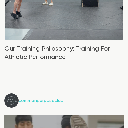
Our Training Philosophy: Training For
Athletic Performance
commonpurposeclub