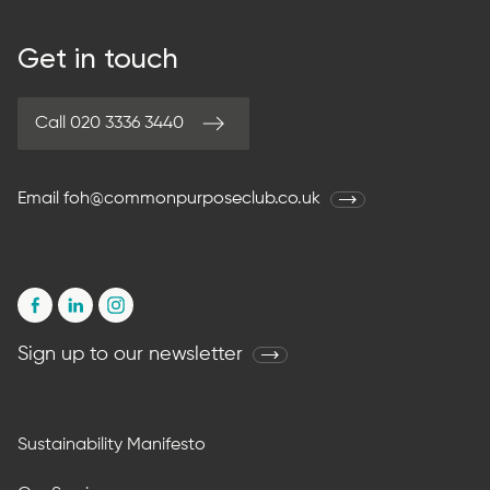
Get in touch
Call 020 3336 3440
Email
foh@commonpurposeclub.co.uk
Sign up to our newsletter
Sustainability Manifesto